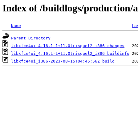
Index of /buildlogs/production/
Name
La
Parent Directory
libxfce4ui_4.16.1-1+11.0trisquel2_i386.changes
libxfce4ui_4.16.1-1+11.0trisquel2_i386.buildinfo
libxfce4ui_i386-2023-08-15T04:45:56Z.build