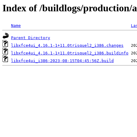
Index of /buildlogs/production/
Name
La
Parent Directory
libxfce4ui_4.16.1-1+11.0trisquel2_i386.changes
libxfce4ui_4.16.1-1+11.0trisquel2_i386.buildinfo
libxfce4ui_i386-2023-08-15T04:45:56Z.build