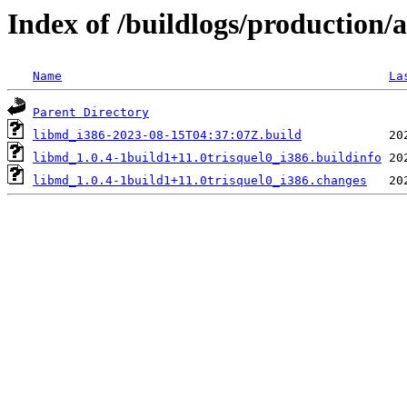
Index of /buildlogs/production
Name
La
Parent Directory
libmd_i386-2023-08-15T04:37:07Z.build
libmd_1.0.4-1build1+11.0trisquel0_i386.buildinfo
libmd_1.0.4-1build1+11.0trisquel0_i386.changes