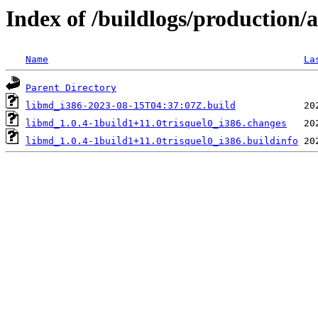
Index of /buildlogs/production
Name
La
Parent Directory
libmd_i386-2023-08-15T04:37:07Z.build
libmd_1.0.4-1build1+11.0trisquel0_i386.changes
libmd_1.0.4-1build1+11.0trisquel0_i386.buildinfo