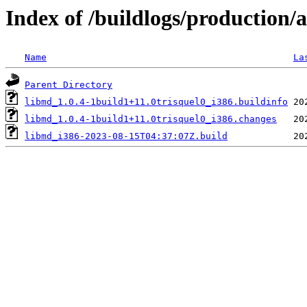
Index of /buildlogs/production
Name
La
Parent Directory
libmd_1.0.4-1build1+11.0trisquel0_i386.buildinfo
libmd_1.0.4-1build1+11.0trisquel0_i386.changes
libmd_i386-2023-08-15T04:37:07Z.build