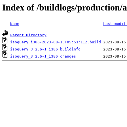
Index of /buildlogs/production
Name
Last modif
Parent Directory
isoquery_i386-2023-08-15T05:53:11Z.build
isoquery_3.2.6-1_i386.buildinfo
isoquery_3.2.6-1_i386.changes