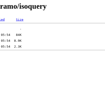
/aramo/isoquery
ied
Size