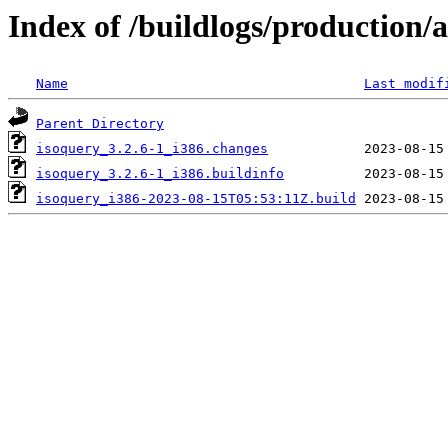
Index of /buildlogs/production
Name
Last modif
Parent Directory
isoquery_3.2.6-1_i386.changes
isoquery_3.2.6-1_i386.buildinfo
isoquery_i386-2023-08-15T05:53:11Z.build