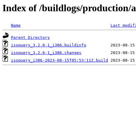
Index of /buildlogs/production
Name
Last modif
Parent Directory
isoquery_3.2.6-1_i386.buildinfo
isoquery_3.2.6-1_i386.changes
isoquery_i386-2023-08-15T05:53:11Z.build