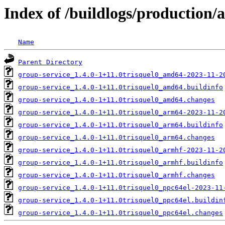
Index of /buildlogs/production/
Name
Parent Directory
group-service_1.4.0-1+11.0trisquel0_amd64-2023-11-2
group-service_1.4.0-1+11.0trisquel0_amd64.buildinfo
group-service_1.4.0-1+11.0trisquel0_amd64.changes
group-service_1.4.0-1+11.0trisquel0_arm64-2023-11-2
group-service_1.4.0-1+11.0trisquel0_arm64.buildinfo
group-service_1.4.0-1+11.0trisquel0_arm64.changes
group-service_1.4.0-1+11.0trisquel0_armhf-2023-11-2
group-service_1.4.0-1+11.0trisquel0_armhf.buildinfo
group-service_1.4.0-1+11.0trisquel0_armhf.changes
group-service_1.4.0-1+11.0trisquel0_ppc64el-2023-11
group-service_1.4.0-1+11.0trisquel0_ppc64el.buildin
group-service_1.4.0-1+11.0trisquel0_ppc64el.changes