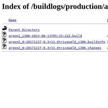
Index of /buildlogs/production
Name
Parent Directory
argon2_i386-2023-08-13T05:15:22Z.build
argon2_0~20171227-0.3+11.0trisquel0_i386.buildinfo
argon2_0~20171227-0.3+11.0trisquel0_i386.changes