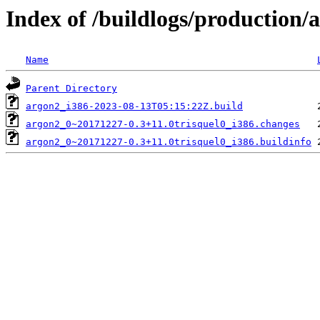
Index of /buildlogs/production
Name
Parent Directory
argon2_i386-2023-08-13T05:15:22Z.build
argon2_0~20171227-0.3+11.0trisquel0_i386.changes
argon2_0~20171227-0.3+11.0trisquel0_i386.buildinfo