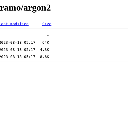
/aramo/argon2
Last modified
Size