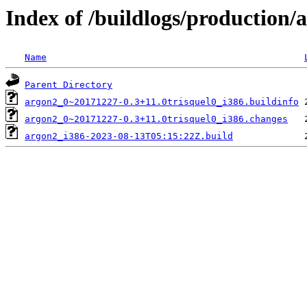
Index of /buildlogs/production
Name
Parent Directory
argon2_0~20171227-0.3+11.0trisquel0_i386.buildinfo
argon2_0~20171227-0.3+11.0trisquel0_i386.changes
argon2_i386-2023-08-13T05:15:22Z.build