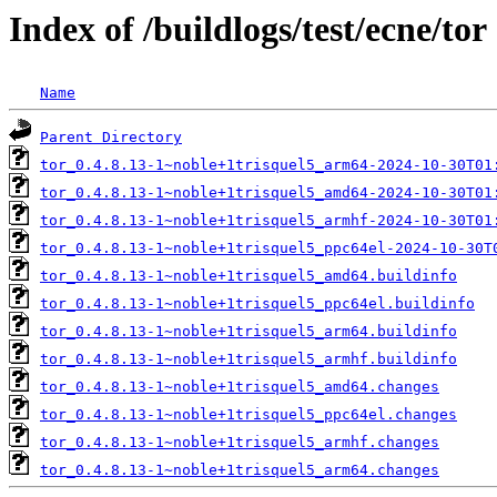
Index of /buildlogs/test/ecne/tor
Name
Parent Directory
tor_0.4.8.13-1~noble+1trisquel5_arm64-2024-10-30T01
tor_0.4.8.13-1~noble+1trisquel5_amd64-2024-10-30T01
tor_0.4.8.13-1~noble+1trisquel5_armhf-2024-10-30T01
tor_0.4.8.13-1~noble+1trisquel5_ppc64el-2024-10-30T
tor_0.4.8.13-1~noble+1trisquel5_amd64.buildinfo
tor_0.4.8.13-1~noble+1trisquel5_ppc64el.buildinfo
tor_0.4.8.13-1~noble+1trisquel5_arm64.buildinfo
tor_0.4.8.13-1~noble+1trisquel5_armhf.buildinfo
tor_0.4.8.13-1~noble+1trisquel5_amd64.changes
tor_0.4.8.13-1~noble+1trisquel5_ppc64el.changes
tor_0.4.8.13-1~noble+1trisquel5_armhf.changes
tor_0.4.8.13-1~noble+1trisquel5_arm64.changes