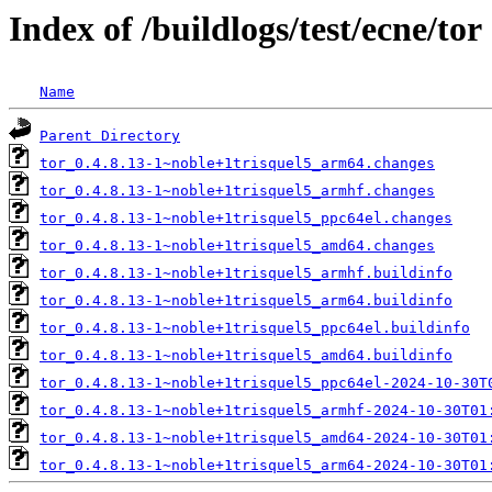
Index of /buildlogs/test/ecne/tor
Name
Parent Directory
tor_0.4.8.13-1~noble+1trisquel5_arm64.changes
tor_0.4.8.13-1~noble+1trisquel5_armhf.changes
tor_0.4.8.13-1~noble+1trisquel5_ppc64el.changes
tor_0.4.8.13-1~noble+1trisquel5_amd64.changes
tor_0.4.8.13-1~noble+1trisquel5_armhf.buildinfo
tor_0.4.8.13-1~noble+1trisquel5_arm64.buildinfo
tor_0.4.8.13-1~noble+1trisquel5_ppc64el.buildinfo
tor_0.4.8.13-1~noble+1trisquel5_amd64.buildinfo
tor_0.4.8.13-1~noble+1trisquel5_ppc64el-2024-10-30T
tor_0.4.8.13-1~noble+1trisquel5_armhf-2024-10-30T01
tor_0.4.8.13-1~noble+1trisquel5_amd64-2024-10-30T01
tor_0.4.8.13-1~noble+1trisquel5_arm64-2024-10-30T01