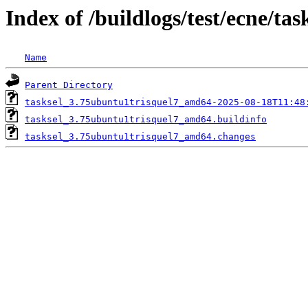
Index of /buildlogs/test/ecne/tas
Name
Parent Directory
tasksel_3.75ubuntu1trisquel7_amd64-2025-08-18T11:48
tasksel_3.75ubuntu1trisquel7_amd64.buildinfo
tasksel_3.75ubuntu1trisquel7_amd64.changes