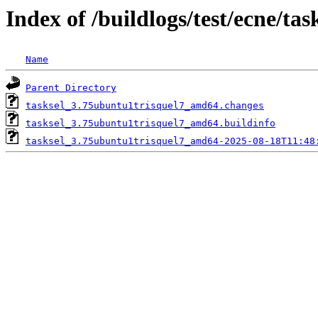
Index of /buildlogs/test/ecne/tas
Name
Parent Directory
tasksel_3.75ubuntu1trisquel7_amd64.changes
tasksel_3.75ubuntu1trisquel7_amd64.buildinfo
tasksel_3.75ubuntu1trisquel7_amd64-2025-08-18T11:48