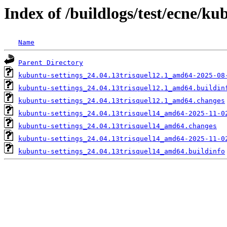
Index of /buildlogs/test/ecne/ku
Name
Parent Directory
kubuntu-settings_24.04.13trisquel12.1_amd64-2025-08
kubuntu-settings_24.04.13trisquel12.1_amd64.buildin
kubuntu-settings_24.04.13trisquel12.1_amd64.changes
kubuntu-settings_24.04.13trisquel14_amd64-2025-11-0
kubuntu-settings_24.04.13trisquel14_amd64.changes
kubuntu-settings_24.04.13trisquel14_amd64-2025-11-0
kubuntu-settings_24.04.13trisquel14_amd64.buildinfo