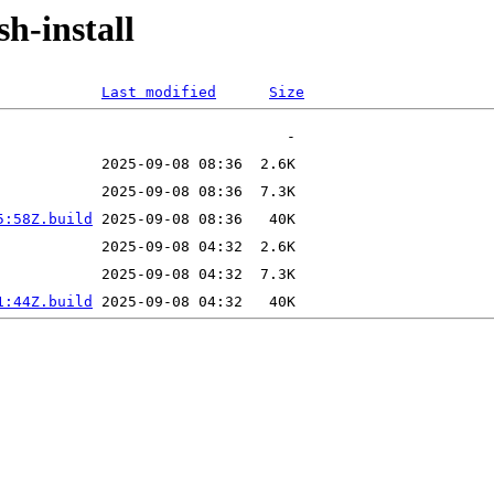
sh-install
Last modified
Size
5:58Z.build
1:44Z.build