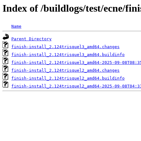
Index of /buildlogs/test/ecne/fini
Name
Parent Directory
finish-install_2.124trisquel3_amd64.changes
finish-install_2.124trisquel3_amd64.buildinfo
finish-install_2.124trisquel3_amd64-2025-09-08T08:3
finish-install_2.124trisquel2_amd64.changes
finish-install_2.124trisquel2_amd64.buildinfo
finish-install_2.124trisquel2_amd64-2025-09-08T04:3