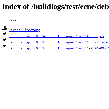
Index of /buildlogs/test/ecne/de
Name
Parent Directory
debootstrap_1.0.134ubuntu1trisquel7_amd64.changes
debootstrap_1.0.134ubuntu1trisquel7_amd64.buildinfo
debootstrap_1.0.134ubuntu1trisquel7_amd64-2024-09-1