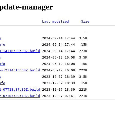
/update-manager
Last modified
Size
s
nfo
9-14T16:30:39Z.build
s
nfo
5-12T14:10:08Z.build
s
nfo
2-07T18:37:39Z.build
2-07T07:39:13Z.build