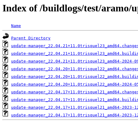
Index of /buildlogs/test/aramo
Name
Parent Directory
update-manager_22.04.21+11.0trisquel23_amd64.change
update-manager_22.04.21+11.0trisquel23_amd64.buildi
update-manager_22.04.21+11.0trisquel23_amd64-2024-0
update-manager_22.04.20+11.0trisquel22_amd64.change
update-manager_22.04.20+11.0trisquel22_amd64.buildi
update-manager_22.04.20+11.0trisquel22_amd64-2024-0
update-manager_22.04.17+11.0trisquel21_amd64.change
update-manager_22.04.17+11.0trisquel21_amd64.buildi
update-manager_22.04.17+11.0trisquel21_amd64-2023-1
update-manager_22.04.17+11.0trisquel21_amd64-2023-1