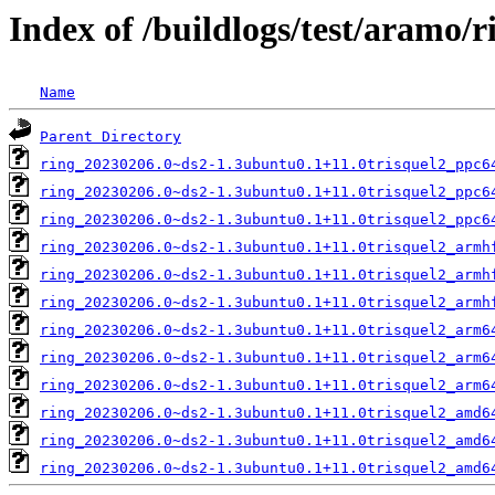
Index of /buildlogs/test/aramo/r
Name
Parent Directory
ring_20230206.0~ds2-1.3ubuntu0.1+11.0trisquel2_ppc6
ring_20230206.0~ds2-1.3ubuntu0.1+11.0trisquel2_ppc6
ring_20230206.0~ds2-1.3ubuntu0.1+11.0trisquel2_ppc6
ring_20230206.0~ds2-1.3ubuntu0.1+11.0trisquel2_armh
ring_20230206.0~ds2-1.3ubuntu0.1+11.0trisquel2_armh
ring_20230206.0~ds2-1.3ubuntu0.1+11.0trisquel2_armh
ring_20230206.0~ds2-1.3ubuntu0.1+11.0trisquel2_arm6
ring_20230206.0~ds2-1.3ubuntu0.1+11.0trisquel2_arm6
ring_20230206.0~ds2-1.3ubuntu0.1+11.0trisquel2_arm6
ring_20230206.0~ds2-1.3ubuntu0.1+11.0trisquel2_amd6
ring_20230206.0~ds2-1.3ubuntu0.1+11.0trisquel2_amd6
ring_20230206.0~ds2-1.3ubuntu0.1+11.0trisquel2_amd6