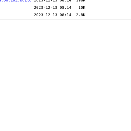
8:00:19Z.build