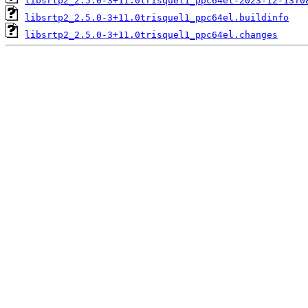
libsrtp2_2.5.0-3+11.0trisquel1_ppc64el-2023-12-13T0
libsrtp2_2.5.0-3+11.0trisquel1_ppc64el.buildinfo
libsrtp2_2.5.0-3+11.0trisquel1_ppc64el.changes