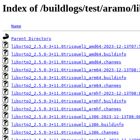
Index of /buildlogs/test/aramo/l
Name
Parent Directory
libsrtp2_2.5.0-3+11.0trisquel1_amd64-2023-12-13T07:
libsrtp2_2.5.0-3+11.0trisquel1_amd64.buildinfo
libsrtp2_2.5.0-3+11.0trisquel1_amd64.changes
libsrtp2_2.5.0-3+11.0trisquel1_arm64-2023-12-13T08:
libsrtp2_2.5.0-3+11.0trisquel1_arm64.buildinfo
libsrtp2_2.5.0-3+11.0trisquel1_arm64.changes
libsrtp2_2.5.0-3+11.0trisquel1_armhf-2023-12-13T08:
libsrtp2_2.5.0-3+11.0trisquel1_armhf.buildinfo
libsrtp2_2.5.0-3+11.0trisquel1_armhf.changes
libsrtp2_2.5.0-3+11.0trisquel1_i386-2023-12-13T08:0
libsrtp2_2.5.0-3+11.0trisquel1_i386.buildinfo
libsrtp2_2.5.0-3+11.0trisquel1_i386.changes