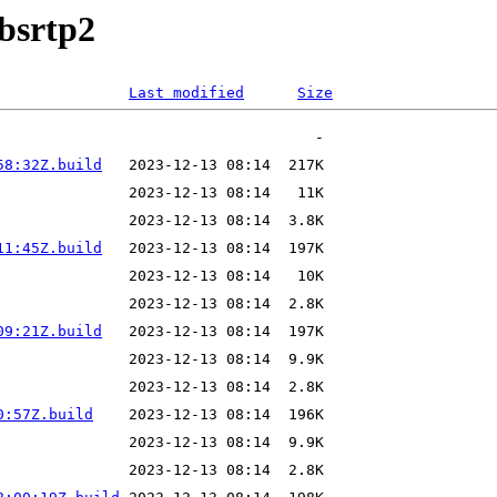
ibsrtp2
Last modified
Size
58:32Z.build
11:45Z.build
09:21Z.build
0:57Z.build