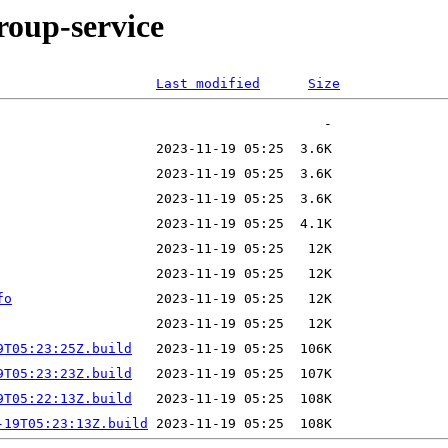
roup-service
Last modified
Size
fo
9T05:23:25Z.build
9T05:23:23Z.build
9T05:22:13Z.build
-19T05:23:13Z.build