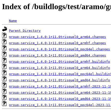
Index of /buildlogs/test/aramo/g
Name
Parent Directory
group-service_1.4.0-1+11.0trisquel0_arm64.changes
group-service_1.4.0-1+11.0trisquel0_armhf.changes
group-service_1.4.0-1+11.0trisquel0_ppc64el.changes
group-service_1.4.0-1+11.0trisquel0_amd64.changes
group-service_1.4.0-1+11.0trisquel0_armhf.buildinfo
group-service_1.4.0-1+11.0trisquel0_arm64.buildinfo
group-service_1.4.0-1+11.0trisquel0_ppc64el.buildin
group-service_1.4.0-1+11.0trisquel0_amd64.buildinfo
group-service_1.4.0-1+11.0trisquel0_armhf-2023-11-1
group-service_1.4.0-1+11.0trisquel0_arm64-2023-11-1
group-service_1.4.0-1+11.0trisquel0_amd64-2023-11-1
group-service_1.4.0-1+11.0trisquel0_ppc64el-2023-11