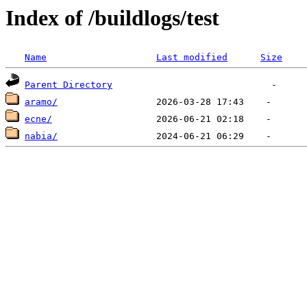
Index of /buildlogs/test
Name
Last modified
Size
Parent Directory
aramo/
ecne/
nabia/